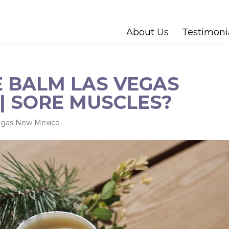
About Us
Testimoni
 BALM LAS VEGAS
| SORE MUSCLES?
egas New Mexico