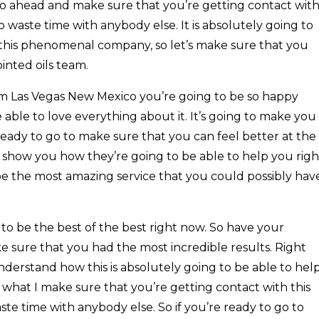
 go ahead and make sure that you’re getting contact wit
 waste time with anybody else. It is absolutely going to
h this phenomenal company, so let’s make sure that you
ointed oils team.
 Las Vegas New Mexico you’re going to be so happy
e able to love everything about it. It’s going to make you
 ready to go to make sure that you can feel better at the
o show you how they’re going to be able to help you righ
 be the most amazing service that you could possibly hav
 to be the best of the best right now. So have your
e sure that you had the most incredible results. Right
derstand how this is absolutely going to be able to hel
s what I make sure that you’re getting contact with this
e time with anybody else. So if you’re ready to go to