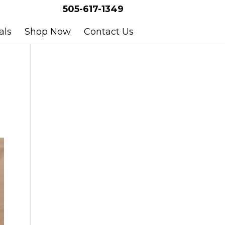
505-617-1349
als
Shop Now
Contact Us