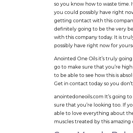
so you know how to waste time. It 
you could possibly have right no
getting contact with this company
definitely going to be the very be
with this company today. It is tru
possibly have right now for yourse
Anointed One Oils it’s truly going
go to make sure that you’re high 
to be able to see how this is abso
Get in contact today so you don’
anointedoneoils.com It’s going t
sure that you’re looking too. If y
able to love everything about the
muscles treated by this amazing 