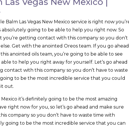
 Las Vegas New Mexico |
s
e Balm Las Vegas New Mexico service is right now you’r
is absolutely going to be able to help you right now. So
t you’re getting contact with this company so you don’t
else. Get with the anointed Oreos team. If you go ahead
his anointed oils team, you’re going to be able to see
 able to help you right away for yourself. Let’s go ahead
g contact with this company so you don’t have to waste
y going to be the most incredible service that you could
it out.
exico it’s definitely going to be the most amazing
ave right now for you, so let’s go ahead and make sure
 this company so you don’t have to waste time with
tely going to be the most incredible service that you can