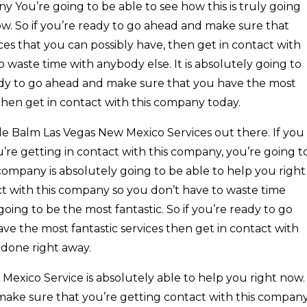
 You’re going to be able to see how this is truly going
ow. So if you’re ready to go ahead and make sure that
es that you can possibly have, then get in contact with
 waste time with anybody else. It is absolutely going to
ready to go ahead and make sure that you have the most
then get in contact with this company today.
e Balm Las Vegas New Mexico Services out there. If you
re getting in contact with this company, you’re going t
company is absolutely going to be able to help you right
act with this company so you don’t have to waste time
 going to be the most fantastic. So if you’re ready to go
e the most fantastic services then get in contact with
 done right away.
exico Service is absolutely able to help you right now.
 make sure that you’re getting contact with this compan