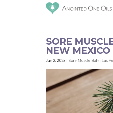
SORE MUSCLE
NEW MEXICO 
Jun 2, 2025
|
Sore Muscle Balm Las V