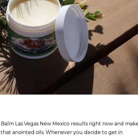
e Balm Las Vegas New Mexico results right now and mak
 that anointed oils. Whenever you decide to get in