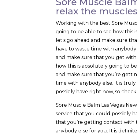
Sore Muscle Balm
relax the muscle
Working with the best Sore Muscl
going to be able to see how this 
let’s go ahead and make sure tha
have to waste time with anybody 
and make sure that you get with t
how this is absolutely going to be
and make sure that you’re gettin
time with anybody else. It is trul
possibly have right now, so check 
Sore Muscle Balm Las Vegas New M
service that you could possibly h
that you’re getting contact with
anybody else for you. It is defini