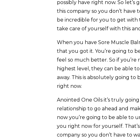
possibly have right now. So let’s
this company so you don’t have to
be incredible for you to get wit
take care of yourself with this an
When you have Sore Muscle Balm
that you got it. You’re going to b
feel so much better. So if you’re
highest level, they can be able t
away. This is absolutely going to
right now.
Anointed One Oils it’s truly going
relationship to go ahead and mak
now you’re going to be able to un
you right now for yourself. That’
company so you don’t have to wast