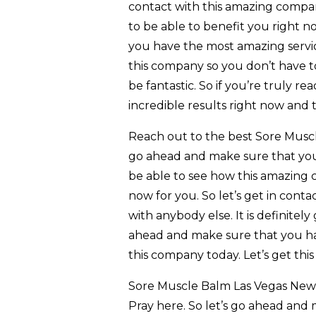
contact with this amazing company
to be able to benefit you right n
you have the most amazing servic
this company so you don’t have to
be fantastic. So if you’re truly 
incredible results right now and 
Reach out to the best Sore Muscl
go ahead and make sure that you’
be able to see how this amazing 
now for you. So let’s get in cont
with anybody else. It is definitely
ahead and make sure that you hav
this company today. Let’s get this
Sore Muscle Balm Las Vegas New M
Pray here. So let’s go ahead and