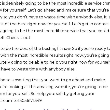
is definitely going to be the most incredible service tha
w for yourself. Let’s go ahead and make sure that you’re
 so you don’t have to waste time with anybody else. It i
st of the best right now for yourself. Let’s get in contact
ly going to be the most incredible service that you could
lf. Check it out
 to be the best of the best right now. So if you’re ready t
with the most incredible results right now, you’re going
lutely going to be able to help you right now for yourself
t have to waste time with anybody else.
o be so upsetting that you want to go ahead and make
ou’re looking at this amazing website, you’re going to be
m for yourself. So help yourself by getting your
cream. tel:5056171349