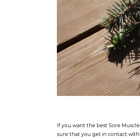
If you want the best Sore Muscl
sure that you get in contact with