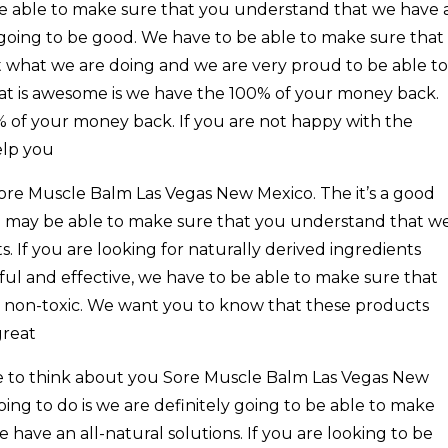
be able to make sure that you understand that we have 
 going to be good. We have to be able to make sure that
 what we are doing and we are very proud to be able to
that is awesome is we have the 100% of your money back.
% of your money back. If you are not happy with the
elp you
ore Muscle Balm Las Vegas New Mexico. The it’s a good
d may be able to make sure that you understand that w
. If you are looking for naturally derived ingredients
ul and effective, we have to be able to make sure that
 non-toxic. We want you to know that these products
great
e to think about you Sore Muscle Balm Las Vegas New
ng to do is we are definitely going to be able to make
have an all-natural solutions. If you are looking to be