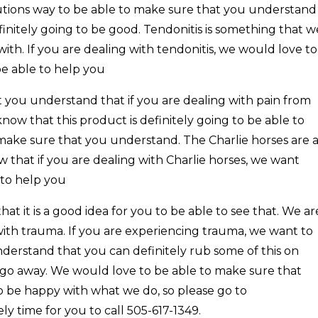
olutions way to be able to make sure that you understand
finitely going to be good. Tendonitis is something that w
with. If you are dealing with tendonitis, we would love to
be able to help you
t you understand that if you are dealing with pain from
ow that this product is definitely going to be able to
make sure that you understand. The Charlie horses are 
 that if you are dealing with Charlie horses, we want
 to help you
at it is a good idea for you to be able to see that. We ar
with trauma. If you are experiencing trauma, we want to
derstand that you can definitely rub some of this on
y go away. We would love to be able to make sure that
 be happy with what we do, so please go to
ely time for you to call 505-617-1349.