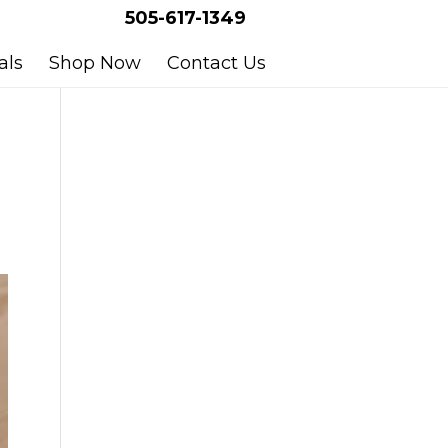
505-617-1349
als
Shop Now
Contact Us