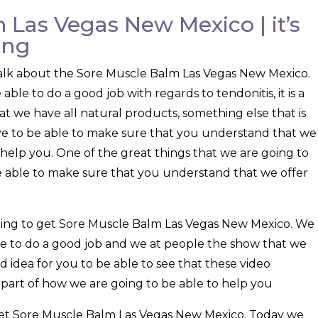
 Las Vegas New Mexico | it’s
ing
o talk about the Sore Muscle Balm Las Vegas New Mexico.
le to do a good job with regards to tendonitis, it is a
hat we have all natural products, something else that is
ve to be able to make sure that you understand that we
o help you. One of the great things that we are going to
be able to make sure that you understand that we offer
going to get Sore Muscle Balm Las Vegas New Mexico. We
e to do a good job and we at people the show that we
ood idea for you to be able to see that these video
g part of how we are going to be able to help you
l get Sore Muscle Balm Las Vegas New Mexico. Today we