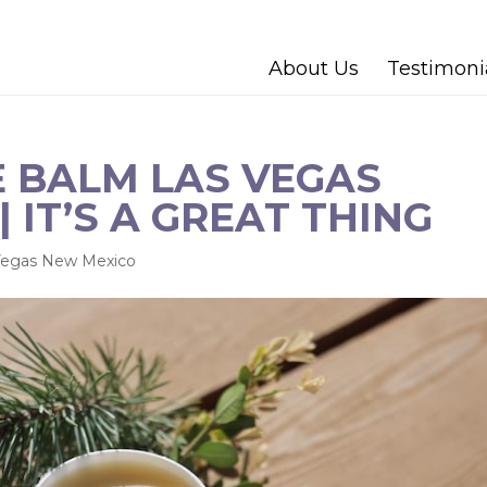
About Us
Testimoni
 BALM LAS VEGAS
 IT’S A GREAT THING
Vegas New Mexico