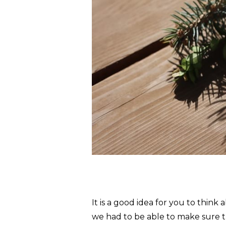
It is a good idea for you to thi
we had to be able to make sure t