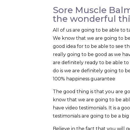
Sore Muscle Balm
the wonderful th
All of us are going to be able t
We know that we are going to be ab
good idea for to be able to see t
really going to be good as we ha
are definitely ready to be able t
do is we are definitely going to 
100% happiness guarantee
The good thing is that you are 
know that we are going to be abl
have video testimonials. It is a g
testimonials are going to be a bi
Believe in the fact that you wil