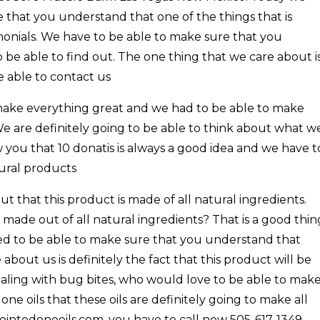
 that you understand that one of the things that is
imonials. We have to be able to make sure that you
be able to find out. The one thing that we care about i
be able to contact us
o make everything great and we had to be able to make
e are definitely going to be able to think about what w
 you that 10 donatis is always a good idea and we have t
tural products
ut that this product is made of all natural ingredients.
 made out of all natural ingredients? That is a good thin
ed to be able to make sure that you understand that
 about us is definitely the fact that this product will be
dealing with bug bites, who would love to be able to mak
ne oils that these oils are definitely going to make all
nointedoneoils.com. you have to call now 505-617-1349.