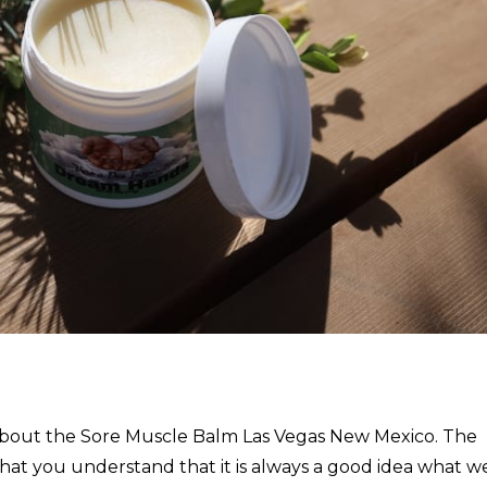
nk about the Sore Muscle Balm Las Vegas New Mexico. The
hat you understand that it is always a good idea what w