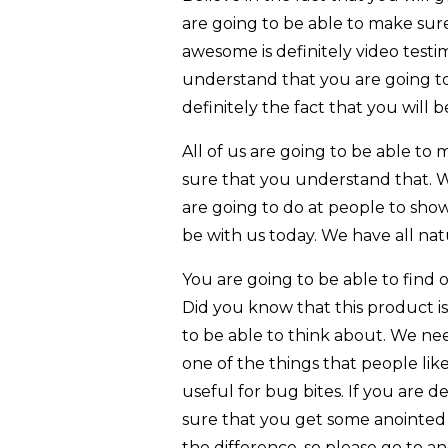
are going to be able to make sure
awesome is definitely video test
understand that you are going to 
definitely the fact that you will 
All of us are going to be able t
sure that you understand that. W
are going to do at people to show
be with us today. We have all na
You are going to be able to find o
Did you know that this product is
to be able to think about. We ne
one of the things that people like
useful for bug bites. If you are 
sure that you get some anointed o
the difference, so please go to a