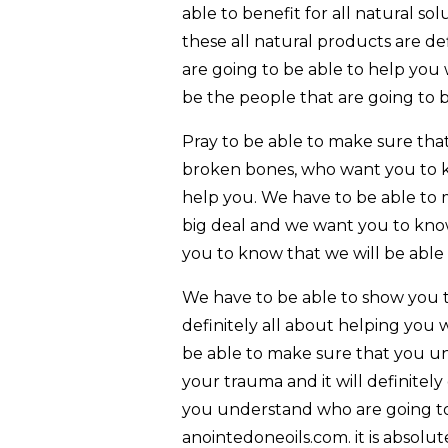
able to benefit for all natural s
these all natural products are de
are going to be able to help you 
be the people that are going to 
Pray to be able to make sure tha
broken bones, who want you to kn
help you. We have to be able to 
big deal and we want you to know
you to know that we will be able
We have to be able to show you th
definitely all about helping you 
be able to make sure that you un
your trauma and it will definitel
you understand who are going to
anointedoneoils.com. it is absolut