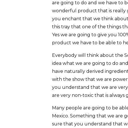
are going to do and we have to 
wonderful product that is really
you enchant that we think about
this tray that one of the things 
Yes we are going to give you 100
product we have to be able to h
Everybody will think about the S
idea what we are going to do an
have naturally derived ingredients
with the show that we are powerf
you understand that we are very
are very non-toxic that is always 
Many people are going to be abl
Mexico. Something that we are goi
sure that you understand that we 