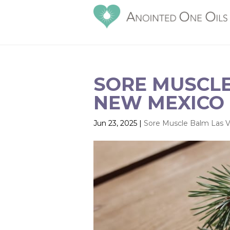
SORE MUSCLE
NEW MEXICO |
Jun 23, 2025
|
Sore Muscle Balm Las 