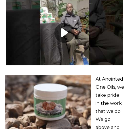
At Anointed
One Oils, we
take pride
in the work
that we do.
We go
above and