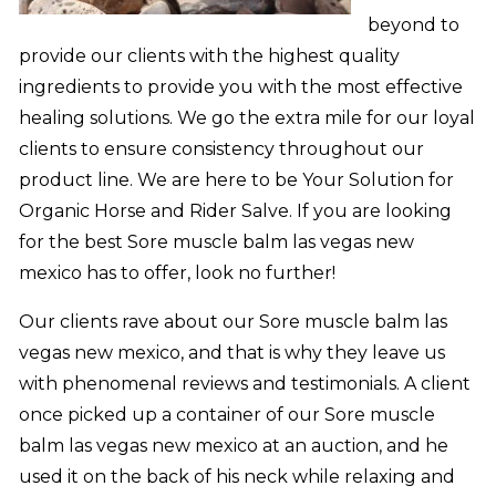
beyond to
provide our clients with the highest quality
ingredients to provide you with the most effective
healing solutions. We go the extra mile for our loyal
clients to ensure consistency throughout our
product line. We are here to be Your Solution for
Organic Horse and Rider Salve. If you are looking
for the best Sore muscle balm las vegas new
mexico has to offer, look no further!
Our clients rave about our Sore muscle balm las
vegas new mexico, and that is why they leave us
with phenomenal reviews and testimonials. A client
once picked up a container of our Sore muscle
balm las vegas new mexico at an auction, and he
used it on the back of his neck while relaxing and