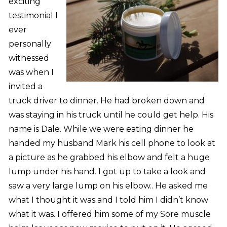
exciting
testimonial I
ever
personally
witnessed
was when I
invited a
truck driver to dinner. He had broken down and
was staying in his truck until he could get help. His
name is Dale. While we were eating dinner he
handed my husband Mark his cell phone to look at
a picture as he grabbed his elbow and felt a huge
lump under his hand. I got up to take a look and
saw a very large lump on his elbow.. He asked me
what I thought it was and I told him I didn’t know
what it was. I offered him some of my Sore muscle