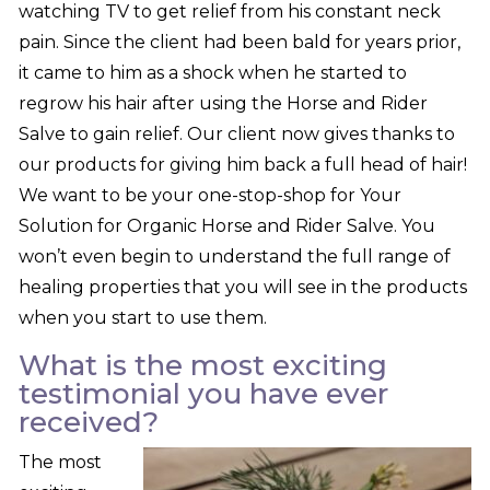
watching TV to get relief from his constant neck
pain. Since the client had been bald for years prior,
it came to him as a shock when he started to
regrow his hair after using the Horse and Rider
Salve to gain relief. Our client now gives thanks to
our products for giving him back a full head of hair!
We want to be your one-stop-shop for Your
Solution for Organic Horse and Rider Salve. You
won’t even begin to understand the full range of
healing properties that you will see in the products
when you start to use them.
What is the most exciting
testimonial you have ever
received?
The most