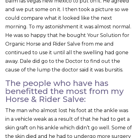
balm las vegas new mexico to put on it. He agreed
and we put some on it. I then took a picture so we
could compare what it looked like the next
morning. To my astonishment it was almost normal.
He was so happy that he bought Your Solution for
Organic Horse and Rider Salve from me and
continued to use it until all the swelling had gone
away. Dale did go to the Doctor to find out the
cause of the lump the doctor said it was bursitis.
The people who have has
benefitted the most from my
Horse & Rider Salve:
The man who almost lost his foot at the ankle was
in a vehicle weak as a result of that he had to get a
skin graft on his ankle which didn’t go well. Some of
the skin died and he had to undergo more surgery