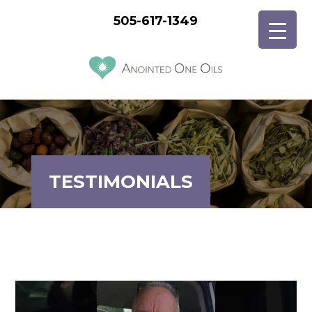
505-617-1349
TESTIMONIALS