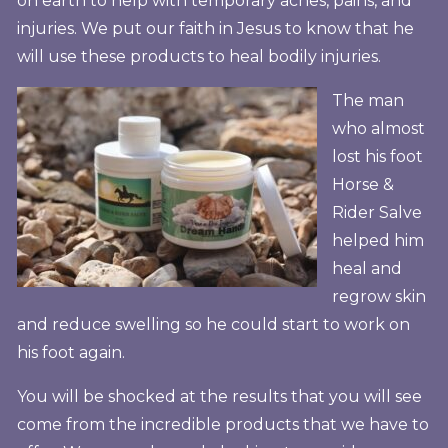
on earth to help with temporary aches, pains, and
injuries. We put our faith in Jesus to know that he
will use these products to heal bodily injuries.
The man
who almost
lost his foot
Horse &
Rider Salve
helped him
heal and
regrow skin
and reduce swelling so he could start to work on
his foot again.
You will be shocked at the results that you will see
come from the incredible products that we have to