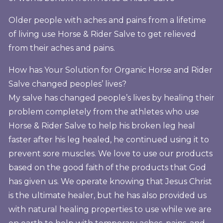
Older people with aches and pains from a lifetime
of living use Horse & Rider Salve to get relieved
from their aches and pains.
How has Your Solution for Organic Horse and Rider
Salve changed peoples’ lives?
My salve has changed people’s lives by healing their
problem completely from the athletes who use
Horse & Rider Salve to help his broken leg heal
faster after his leg healed, he continued using it to
prevent sore muscles. We love to use our products
based on the good faith of the products that God
has given us. We operate knowing that Jesus Christ
is the ultimate healer, but he has also provided us
with natural healing properties to use while we are