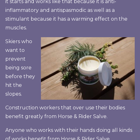
it starts and works like that because it is anti-
inflammatory and antispasmodic as well as a
stimulant because it has a warming effect on the
muscles.
Skiers who
want to
prevent
being sore
before they
hit the
slopes.
Construction workers that over use their bodies
benefit greatly from Horse & Rider Salve.
Anyone who works with their hands doing all kinds
of works benefit from Horse & Rider Salve