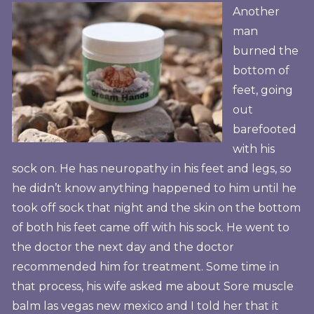
Another
man
burned the
bottom of
feet, going
out
barefooted
with his
sock on. He has neuropathy in his feet and legs, so
he didn’t know anything happened to him until he
took off sock that night and the skin on the bottom
of both his feet came off with his sock. He went to
the doctor the next day and the doctor
recommended him for treatment. Some time in
that process, his wife asked me about Sore muscle
balm las vegas new mexico and I told her that it