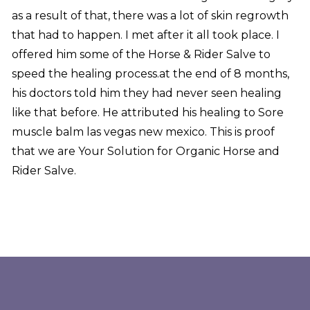
as a result of that, there was a lot of skin regrowth
that had to happen. I met after it all took place. I
offered him some of the Horse & Rider Salve to
speed the healing process.at the end of 8 months,
his doctors told him they had never seen healing
like that before. He attributed his healing to Sore
muscle balm las vegas new mexico. This is proof
that we are Your Solution for Organic Horse and
Rider Salve.