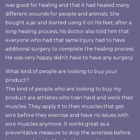
was good for healing and that it had healed many
different wounds for people and animals. She
bought a jar and started using it on his feet; after a
long healing process, his doctor also told him that
everyone who had that same injury had to have
additional surgery to complete the healing process.
He was very happy didn’t have to have any surgery.
What kind of people are looking to buy your
product?
The kind of people who are looking to buy my
product are athletes who train hard and work their
muscles. They apply it to their muscles that get
sore before they exercise and have no issues with
sore muscles anymore. It works great as a
preventative measure to stop the soreness before