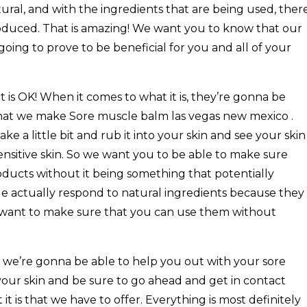
tural, and with the ingredients that are being used, ther
produced. That is amazing! We want you to know that our
going to prove to be beneficial for you and all of your
hat is OK! When it comes to what it is, they’re gonna be
 that we make Sore muscle balm las vegas new mexico .
e a little bit and rub it into your skin and see your skin
sensitive skin. So we want you to be able to make sure
oducts without it being something that potentially
e actually respond to natural ingredients because they
 want to make sure that you can use them without
 we’re gonna be able to help you out with your sore
our skin and be sure to go ahead and get in contact
it is that we have to offer. Everything is most definitely