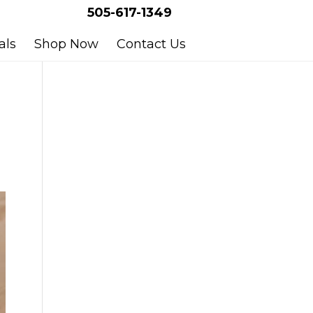
505-617-1349
als
Shop Now
Contact Us