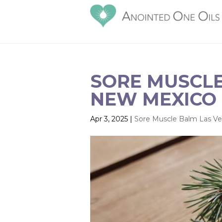
SORE MUSCLE
NEW MEXICO 
Apr 3, 2025
|
Sore Muscle Balm Las V