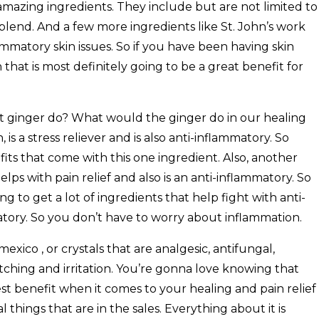
mazing ingredients. They include but are not limited to
oil blend. And a few more ingredients like St. John’s work
ammatory skin issues. So if you have been having skin
that is most definitely going to be a great benefit for
ginger do? What would the ginger do in our healing
n, is a stress reliever and is also anti-inflammatory. So
its that come with this one ingredient. Also, another
helps with pain relief and also is an anti-inflammatory. So
g to get a lot of ingredients that help fight with anti-
atory. So you don’t have to worry about inflammation.
xico , or crystals that are analgesic, antifungal,
 itching and irritation. You’re gonna love knowing that
est benefit when it comes to your healing and pain relief
things that are in the sales. Everything about it is