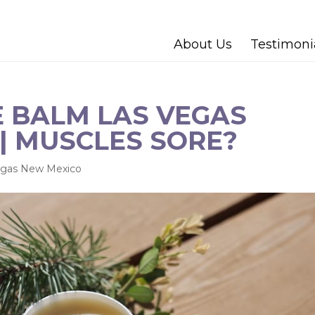
About Us
Testimoni
 BALM LAS VEGAS
| MUSCLES SORE?
egas New Mexico