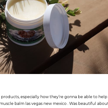
r products, especially how they’re gonna be able to help
 muscle balm las vegas new mexico . Was beautiful abou