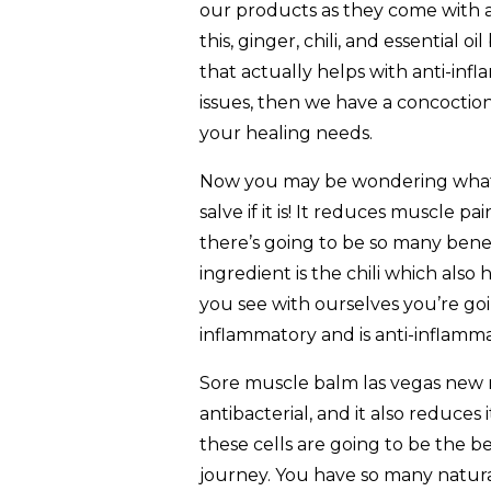
our products as they come with a
this, ginger, chili, and essential 
that actually helps with anti-infl
issues, then we have a concoction 
your healing needs.
Now you may be wondering what 
salve if it is! It reduces muscle pai
there’s going to be so many benef
ingredient is the chili which also 
you see with ourselves you’re goin
inflammatory and is anti-inflamm
Sore muscle balm las vegas new me
antibacterial, and it also reduces
these cells are going to be the b
journey. You have so many natural 