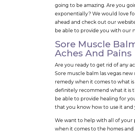
going to be amazing. Are you goi
exponentially? We would love for
ahead and check out our website s
be able to provide you with our n
Sore Muscle Balm
Aches And Pains
Are you ready to get rid of any 
Sore muscle balm las vegas new m
remedy when it comes to what is t
definitely recommend what it is t
be able to provide healing for 
that you know how to use it and y
We want to help with all of your
when it comes to the homes and th