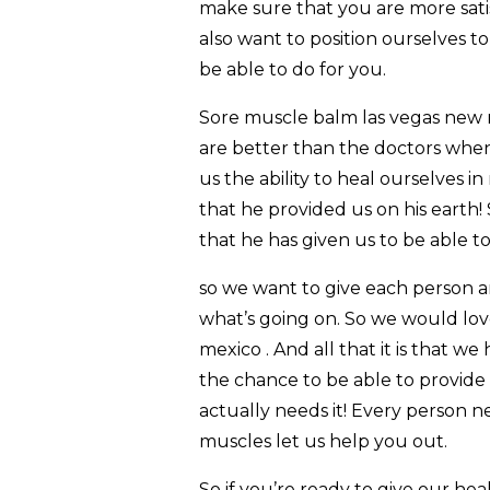
make sure that you are more satis
also want to position ourselves to
be able to do for you.
Sore muscle balm las vegas new m
are better than the doctors when
us the ability to heal ourselves 
that he provided us on his earth!
that he has given us to be able to
so we want to give each person an
what’s going on. So we would lov
mexico . And all that it is that w
the chance to be able to provide
actually needs it! Every person n
muscles let us help you out.
So if you’re ready to give our he