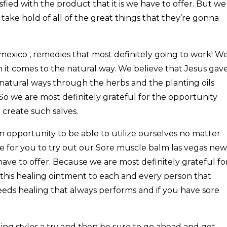
fied with the product that it is we have to offer. But we
 take hold of all of the great things that they’re gonna
exico , remedies that most definitely going to work! W
 it comes to the natural way. We believe that Jesus gav
in natural ways through the herbs and the planting oils
 So we are most definitely grateful for the opportunity
 create such salves.
 opportunity to be able to utilize ourselves no matter
e for you to try out our Sore muscle balm las vegas new
e have to offer. Because we are most definitely grateful fo
 this healing ointment to each and every person that
eeds healing that always performs and if you have sore
aling styles a try and then be sure to go ahead and get