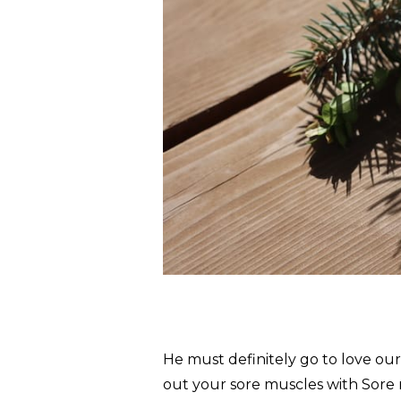
He must definitely go to love ou
out your sore muscles with Sore