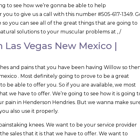
ng to see how we’re gonna be able to help
 you to give us a call with this number #505-617-1349. G
o you can see all of the great things that are going to
atural solutions to your muscular problems at , /
 Las Vegas New Mexico |
aches and pains that you have been having Willow so the
exico . Most definitely going to prove to be a great
o be able to offer you. So if you are available, we most
hat we have to offer. We’re going to see how it is going t
your pain in Henderson Hendries. But we wanna make sur
ou also use it properly.
 painstaking knees. We want to be your service provider
e sales that it is that we have to offer. We want to