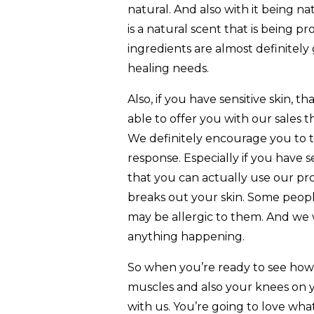
natural. And also with it being na
is a natural scent that is being 
ingredients are almost definitely 
healing needs.
Also, if you have sensitive skin, t
able to offer you with our sales
We definitely encourage you to tak
response. Especially if you have 
that you can actually use our pr
breaks out your skin. Some peopl
may be allergic to them. And we
anything happening.
So when you’re ready to see how
muscles and also your knees on y
with us. You’re going to love what 