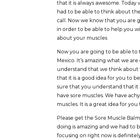
that it is always awesome. Today
had to be able to think about the
call. Now we know that you are go
in order to be able to help you w
about your muscles
Now you are going to be able to
Mexico. It’s amazing what we are
understand that we think about vi
that it is a good idea for you to 
sure that you understand that it 
have sore muscles. We have achy m
muscles. It is a great idea for yo
Please get the Sore Muscle Balm
doing is amazing and we had to b
focusing on right now is definite