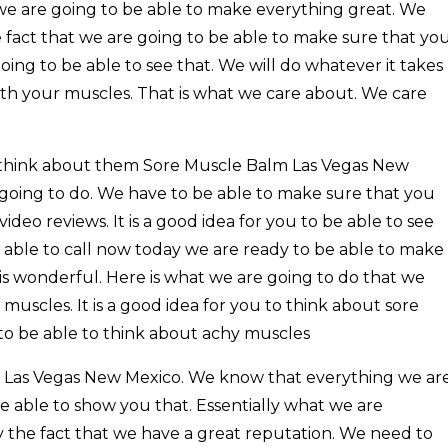
 we are going to be able to make everything great. We
 fact that we are going to be able to make sure that yo
ing to be able to see that. We will do whatever it takes
ith your muscles. That is what we care about. We care
 think about them Sore Muscle Balm Las Vegas New
 going to do. We have to be able to make sure that you
deo reviews. It is a good idea for you to be able to see
be able to call now today we are ready to be able to make
is wonderful. Here is what we are going to do that we
uscles. It is a good idea for you to think about sore
u to be able to think about achy muscles
 Las Vegas New Mexico. We know that everything we ar
e able to show you that. Essentially what we are
ly the fact that we have a great reputation. We need to