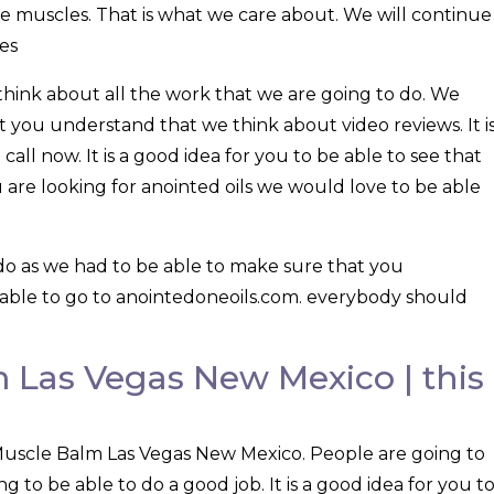
re muscles. That is what we care about. We will continue
es
think about all the work that we are going to do. We
 you understand that we think about video reviews. It i
call now. It is a good idea for you to be able to see that
u are looking for anointed oils we would love to be able
do as we had to be able to make sure that you
able to go to anointedoneoils.com. everybody should
 Las Vegas New Mexico | this
Muscle Balm Las Vegas New Mexico. People are going to
ng to be able to do a good job. It is a good idea for you t