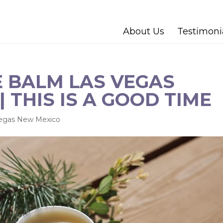
About Us
Testimoni
 BALM LAS VEGAS
 THIS IS A GOOD TIME
Vegas New Mexico