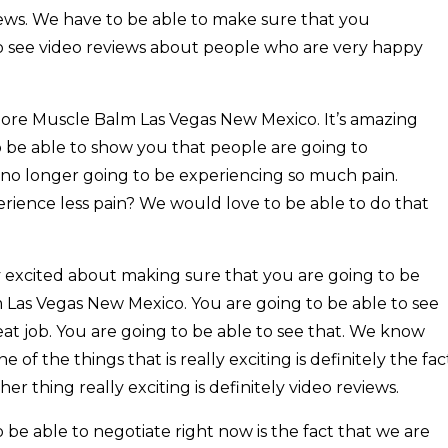
iews. We have to be able to make sure that you
o see video reviews about people who are very happy
Sore Muscle Balm Las Vegas New Mexico. It’s amazing
 be able to show you that people are going to
e no longer going to be experiencing so much pain.
erience less pain? We would love to be able to do that
ry excited about making sure that you are going to be
 Las Vegas New Mexico. You are going to be able to see
at job. You are going to be able to see that. We know
of the things that is really exciting is definitely the fac
r thing really exciting is definitely video reviews.
be able to negotiate right now is the fact that we are