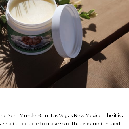
the Sore Muscle Balm Las Vegas New Mexico. The it is a
e had to be able to make sure that you understand