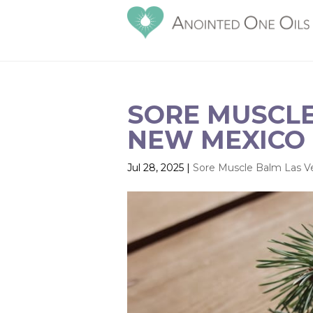
SORE MUSCLE
NEW MEXICO |
Jul 28, 2025
|
Sore Muscle Balm Las 