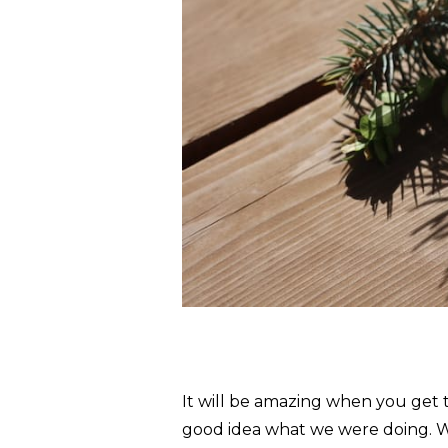
It will be amazing when you get 
good idea what we were doing. W