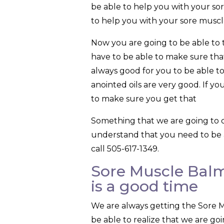
be able to help you with your so
to help you with your sore muscl
Now you are going to be able to 
have to be able to make sure that
always good for you to be able to 
anointed oils are very good. If yo
to make sure you get that
Something that we are going to 
understand that you need to be 
call 505-617-1349.
Sore Muscle Balm
is a good time
We are always getting the Sore 
be able to realize that we are goi