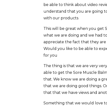
be able to think about video rev
understand that you are going t
with our products
This will be great when you get 
what we are doing and we had to
appreciate the fact that they ar
Would you like to be able to exp
for you
The thing is that we are very ve
able to get the Sore Muscle Balm
that. We know we are doing a gre
that we are doing good things. One 
that that we have views and anothe
Something that we would love to 