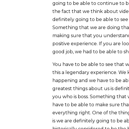
going to be able to continue to be
the fact that we think about vi
definitely going to be able to see
Something that we are doing that 
making sure that you understand 
positive experience. If you are l
good job, we had to be able to s
You have to be able to see that 
this a legendary experience. We 
happening and we have to be abl
greatest things about us is defini
you who is boss. Something that w
have to be able to make sure tha
everything right. One of the thin
is we are definitely going to be
historically considered to be the b