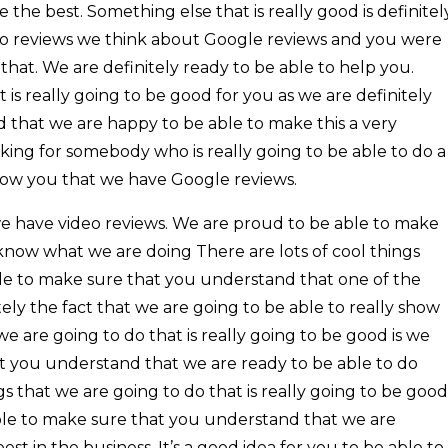
 the best. Something else that is really good is definitel
deo reviews we think about Google reviews and you were
 that. We are definitely ready to be able to help you.
is really going to be good for you as we are definitely
that we are happy to be able to make this a very
ooking for somebody who is really going to be able to do a
how you that we have Google reviews.
we have video reviews. We are proud to be able to make
know what we are doing There are lots of cool things
e to make sure that you understand that one of the
tely the fact that we are going to be able to really show
e are going to do that is really going to be good is we
t you understand that we are ready to be able to do
gs that we are going to do that is really going to be good
 able to make sure that you understand that we are
est in the business. It’s a good idea for you to be able to