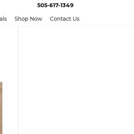
505-617-1349
als
Shop Now
Contact Us